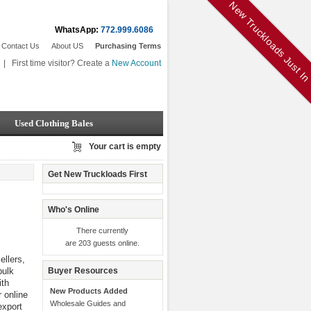
New Truckloads Just I
WhatsApp:
772.999.6086
Contact Us
About US
Purchasing Terms
|
First time visitor? Create a
New Account
Used Clothing Bales
Your cart is empty
Get New Truckloads First
Who's Online
There currently
are 203 guests online.
llers,
bulk
Buyer Resources
th
New Products Added
r online
Wholesale Guides and
export