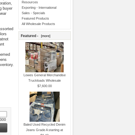
Resources
ration,
Exporting - International
g buyer
wear
Sales - Specials
Featured Products
All Wholesale Products
assorted
lors
Featured -
[more]
atnot
unt
themed
eens
ventory.
Lowes General Merchandise
Truckloads Wholesale
$7,600.00
 300
Baled Used Recycled Denim
Jeans Grade A starting at