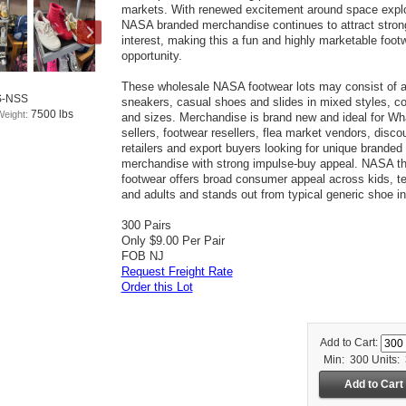
markets. With renewed excitement around space explo
NASA branded merchandise continues to attract stron
interest, making this a fun and highly marketable foot
opportunity.
These wholesale NASA footwear lots may consist of 
S-NSS
sneakers, casual shoes and slides in mixed styles, co
7500 lbs
Weight:
and sizes. Merchandise is brand new and ideal for Wh
sellers, footwear resellers, flea market vendors, disco
retailers and export buyers looking for unique branded
merchandise with strong impulse-buy appeal. NASA 
footwear offers broad consumer appeal across kids, t
and adults and stands out from typical generic shoe in
300 Pairs
Only $9.00 Per Pair
FOB NJ
Request Freight Rate
Order this Lot
Add to Cart:
Min: 300
Units: