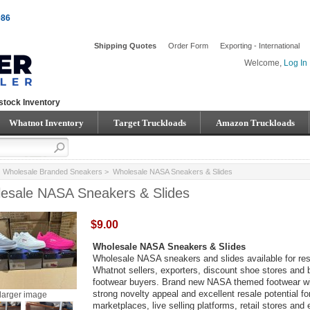
086
Shipping Quotes
Order Form
Exporting - International
Welcome,
Log In
stock Inventory
Whatnot Inventory
Target Truckloads
Amazon Truckloads
>
Wholesale Branded Sneakers
> Wholesale NASA Sneakers & Slides
esale NASA Sneakers & Slides
$9.00
Wholesale NASA Sneakers & Slides
Wholesale NASA sneakers and slides available for rese
Whatnot sellers, exporters, discount shoe stores and 
footwear buyers. Brand new NASA themed footwear wi
strong novelty appeal and excellent resale potential fo
larger image
marketplaces, live selling platforms, retail stores and 