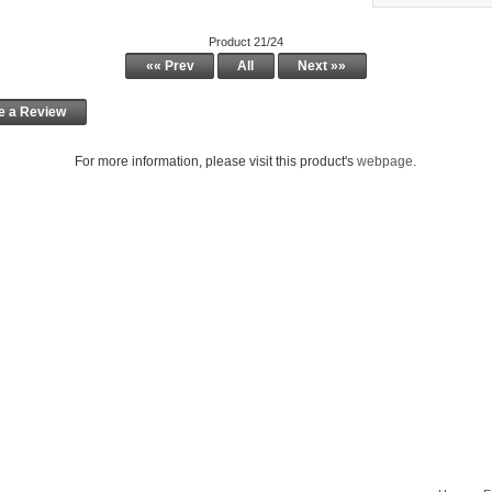
Product 21/24
«« Prev
All
Next »»
e a Review
For more information, please visit this product's
webpage
.