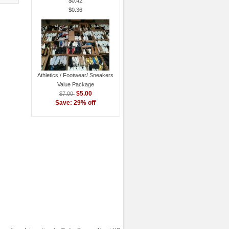
$0.42
$0.36
Athletics / Footwear/ Sneakers
Value Package
$5.00
$7.00
Save: 29% off