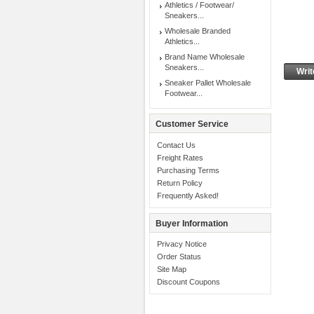
Athletics / Footwear/
Sneakers...
Wholesale Branded
Athletics...
Brand Name Wholesale
Sneakers...
Writ
Sneaker Pallet Wholesale
Footwear...
Customer Service
Contact Us
Freight Rates
Purchasing Terms
Return Policy
Frequently Asked!
Buyer Information
Privacy Notice
Order Status
Site Map
Discount Coupons