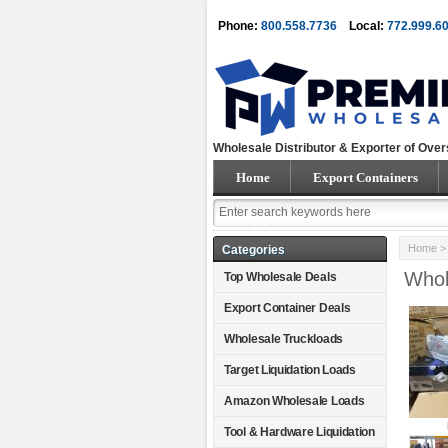
Phone:
800.558.7736
Local:
772.999.6
Wholesale Distributor & Exporter of Over
Home
Export Containers
Home
Categories
Whol
Top Wholesale Deals
Export Container Deals
Wholesale Truckloads
Target Liquidation Loads
Amazon Wholesale Loads
Tool & Hardware Liquidation