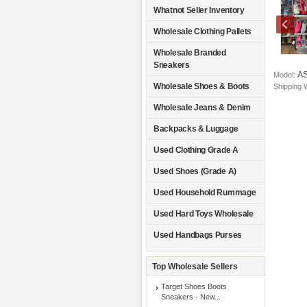
Whatnot Seller Inventory
Wholesale Clothing Pallets
Wholesale Branded
Sneakers
A
Model:
Wholesale Shoes & Boots
Shipping 
Wholesale Jeans & Denim
Backpacks & Luggage
Used Clothing Grade A
Used Shoes (Grade A)
Used Household Rummage
Used Hard Toys Wholesale
Used Handbags Purses
Top Wholesale Sellers
Target Shoes Boots
Sneakers - New...