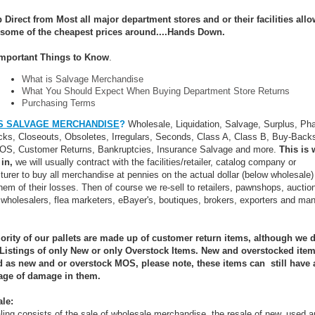
 Direct from Most all major department stores and or their facilities all
 some of the cheapest prices around....Hands Down.
mportant Things to Know
.
What is Salvage Merchandise
What You Should Expect When Buying Department Store Returns
Purchasing Terms
S SALVAGE MERCHANDISE
?
Wholesale, Liquidation, Salvage, Surplus, Ph
ks, Closeouts, Obsoletes, Irregulars, Seconds, Class A, Class B, Buy-Backs
MOS, Customer Returns, Bankruptcies, Insurance Salvage and more.
This is 
 in,
we will usually contract with the facilities/retailer, catalog company or
urer to buy all merchandise at pennies on the actual dollar (below wholesale)
them of their losses. Then of course we re-sell to retailers, pawnshops, auctio
 wholesalers, flea marketers, eBayer's, boutiques, brokers, exporters and ma
ority of our pallets are made up of customer return items, although we 
 Listings of only New or only Overstock Items. New and overstocked item
ed as new and or overstock MOS, please note, these items can still have 
age of damage in them.
le:
ing consists of the sale of wholesale merchandise, the resale of new, used 