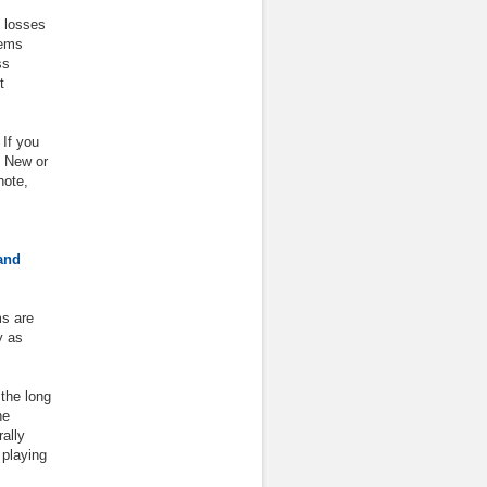
 losses
tems
ss
t
 If you
 New or
note,
and
ms are
y as
 the long
he
ally
 playing
.