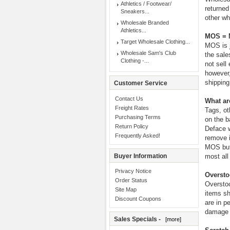
Athletics / Footwear/
returned
Sneakers...
other wh
Wholesale Branded
Athletics...
MOS = M
Target Wholesale Clothing...
MOS is j
Wholesale Sam's Club
the sale
Clothing -...
not sell
however,
shipping
Customer Service
Contact Us
What ar
Freight Rates
Tags, ot
Purchasing Terms
on the b
Return Policy
Deface w
Frequently Asked!
remove i
MOS but 
Buyer Information
most all 
Privacy Notice
Oversto
Order Status
Overstoc
Site Map
items sh
Discount Coupons
are in p
damage i
Sales Specials -
[more]