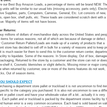
 & Dent:
re our Best Buy Amazon Loads, a percentage of items will be brand NEW. Th
g units will be similar to our usual lots (missing accessory, parts only). Electr
ve Supplies, parts, Computers, Cameras, General, Etc. Lot consists of new, 
s, open box, shelf pulls, etc. These loads are considered scratch dent with a l
lue. Majority of items will not have boxes.
r Returns:
uy millions of dollars of merchandise daily across the United States and peop
n items for various reasons, not all of which are because of damage or defect.
y Customer Return Pallets/Loads are made up of a variety of products that a
nt store has decided to sell off in bulk for a variety of reasons and to keep pr
 it is much easier for them to send this to the customer return center, departm
acility to liquidate. Some of the reasons: In Store display, Out of box, damage
 packaging, Returned to the store by a customer and the store can not or does
re-shelf it, Cosmetic blemishes or slight defects, Missing minor or major com
e when returned by customer, one or more of the items features do not work,
cks, Out of season items.
YOU SHOULD EXPECT
chasing a department store pallet or truckload it is not uncommon to find ite
specific to the category you purchased. It is also not uncommon to see a diffe
nt or pallet count and have your wholesale value off a bit...actually it is very
Each pallet and or truckload is packed by the department stores facility by
d human error is a very common occurrence. Each load is sold based on val