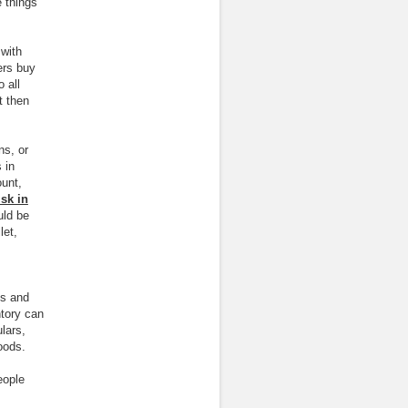
 things
 with
ers buy
 all
t then
ns, or
 in
ount,
sk in
uld be
let,
es and
tory can
lars,
oods.
eople