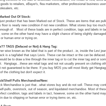
 goods to retailers, eBayer's, flea marketers, other professional business user
olesalers, etc.
arked Out Of Stock:
ust product that has been Marked out of Stock. These are items that are pul
s floor is nearly new condition if not new condition. What stores buy too much
 enough of. Most of these loads are in perfect condition, tags and labels in ta
 some on the other hand may have a slight chance of being slightly damaged
 or human error or trying on.
e?? TAGS (Defaced or Not) & Hang Tag:
her wise known as the label that is part of the product...ie, inside the Levi je
ack is a tag/label that says Levis. These can be intact or the can be defaced.
ould be to draw a line through the inner tag or to cut the inner tag and or so
t. Hangtags...these are retail tags and not not usually present on clothing ot
not guaranteed to be there. If you buy MOS you will most likely get Hangtag
of the clothing but don't expect it.
ck/Shelf Pulls Merchandise/New:
k Merchandise is just that...what stores buy and do not sell. These may con
elf-pulls, overstock, out of season, and liquidated merchandise. Most of thes
erfect condition, tags and labels in tact, however, some on the other hand ma
n due to shipping or human error or trying items on, etc.