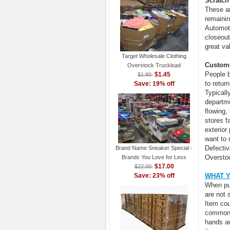
Scratch
These a
remainin
Automoti
closeout
great va
Target Wholesale Clothing
Custome
Overstock Truckload
People b
$1.45
$1.80
to retur
Save: 19% off
Typicall
departme
flowing,
stores f
exterior
want to 
Defectiv
Brand Name Sneaker Special -
Oversto
Brands You Love for Less
$17.00
$22.00
Save: 23% off
WHAT 
When pur
are not 
Item cou
common. 
hands an