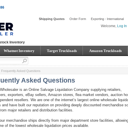
086
Shipping Quotes
Order Form
Exporting - International
Welcome,
Log In
stock Inventory
Whatnot Inventory
Target Truckloads
Amazon Truckloads
Frequently Asked Questions
uently Asked Questions
Wholesaler is an Online Salvage Liquidation Company supplying retailers,
ers, exporters, eBay sellers, Amazon stores, flea market vendors, auction h
pendent resellers. We are one of the internet’s largest online wholesale liquid
s and have built our reputation on providing deeply discounted merchandise s
from major retailers and distribution facilities.
our merchandise ships directly from major department store facilities, allowin
me of the lowest wholesale liquidation prices available.