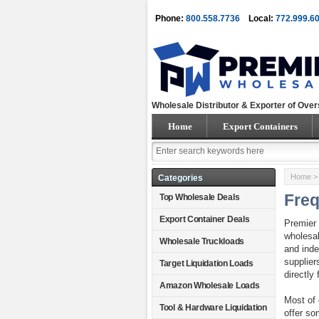
Phone:
800.558.7736
Local:
772.999.6
Wholesale Distributor & Exporter of Over
Home
Export Containers
Home
> 
Categories
Freq
Top Wholesale Deals
Export Container Deals
Premier 
wholesal
Wholesale Truckloads
and inde
supplier
Target Liquidation Loads
directly 
Amazon Wholesale Loads
Most of 
Tool & Hardware Liquidation
offer so