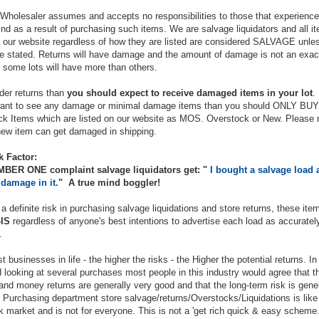
Wholesaler assumes and accepts no responsibilities to those that experience
ind as a result of purchasing such items. We are salvage liquidators and all i
n our website regardless of how they are listed are considered SALVAGE unle
e stated. Returns will have damage and the amount of damage is not an exac
 some lots will have more than others.
rder returns than
you should expect to receive damaged items in your lot
.
want to see any damage or minimal damage items than you should ONLY BUY
k Items which are listed on our website as MOS. Overstock or New. Please 
ew item can get damaged in shipping.
k Factor:
BER ONE complaint salvage liquidators get: "
I bought a salvage load 
 damage in it.
" A true mind boggler!
 a definite risk in purchasing salvage liquidations and store returns, these ite
IS
regardless of anyone's best intentions to advertise each load as accuratel
.
t businesses in life - the higher the risks - the Higher the potential returns. In
 looking at several purchases most people in this industry would agree that t
and money returns are generally very good and that the long-term risk is gener
 Purchasing department store salvage/returns/Overstocks/Liquidations is like
k market and is not for everyone. This is not a 'get rich quick & easy scheme