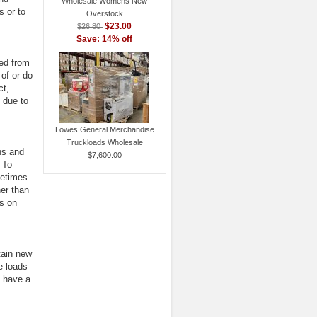
Wholesale Womens New
s or to
Overstock
$23.00
$26.80
Save: 14% off
led from
 of or do
ct,
 due to
Lowes General Merchandise
Truckloads Wholesale
ans and
$7,600.00
 To
metimes
her than
s on
tain new
e loads
y have a