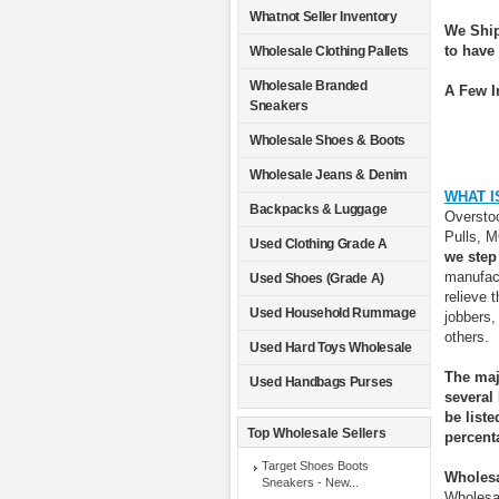
Whatnot Seller Inventory
We Ship
to have
Wholesale Clothing Pallets
Wholesale Branded
A Few I
Sneakers
Wholesale Shoes & Boots
Wholesale Jeans & Denim
WHAT I
Backpacks & Luggage
Overstoc
Pulls, 
Used Clothing Grade A
we step
manufact
Used Shoes (Grade A)
relieve 
Used Household Rummage
jobbers,
others.
Used Hard Toys Wholesale
The maj
Used Handbags Purses
several
be list
Top Wholesale Sellers
percent
Target Shoes Boots
Wholesa
Sneakers - New...
Wholesal