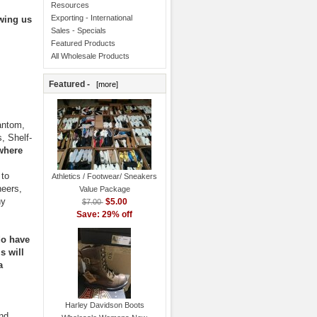
Resources
Exporting - International
owing us
Sales - Specials
Featured Products
All Wholesale Products
Featured -
[more]
antom,
, Shelf-
where
 to
Athletics / Footwear/ Sneakers
neers,
Value Package
ny
$5.00
$7.00
Save: 29% off
do have
s will
a
Harley Davidson Boots
and