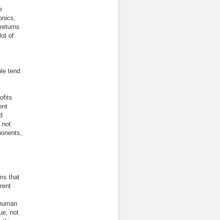
e
onics,
returns
ot of
le tend
ofits
ent
d
 not
ponents,
ms that
rent
 human
ue, not