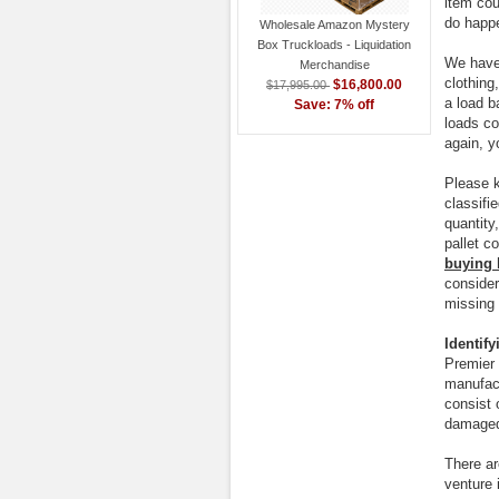
item cou
do happ
Wholesale Amazon Mystery
Box Truckloads - Liquidation
We have 
Merchandise
clothing
$16,800.00
$17,995.00
a load b
Save: 7% off
loads co
again, y
Please 
classifi
quantity
pallet c
buying 
consider
missing 
Identif
Premier 
manufact
consist 
damaged
There ar
venture 