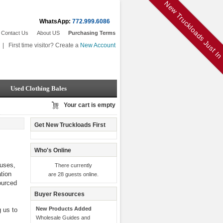
New Truckloads Just I
WhatsApp:
772.999.6086
Contact Us
About US
Purchasing Terms
|
First time visitor? Create a
New Account
Used Clothing Bales
Your cart is empty
Get New Truckloads First
Who's Online
ouses,
There currently
ation
are 28 guests online.
ourced
Buyer Resources
New Products Added
g us to
Wholesale Guides and