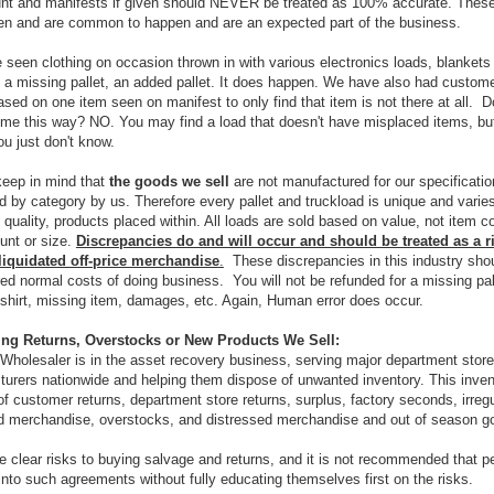
nt and manifests if given should NEVER be treated as 100% accurate. These
en and are common to happen and are an expected part of the business.
seen clothing on occasion thrown in with various electronics loads, blankets
, a missing pallet, an added pallet. It does happen. We have also had custom
ased on one item seen on manifest to only find that item is not there at all. Do
me this way? NO. You may find a load that doesn't have misplaced items, bu
ou just don't know.
keep in mind that
the goods we sell
are not manufactured for our specificatio
ed by category by us. Therefore every pallet and truckload is unique and varies
, quality, products placed within. All loads are sold based on value, not item c
ount or size.
Discrepancies do and will occur and should be treated as a ri
liquidated off-price merchandise
.
These discrepancies in this industry sho
ed normal costs of doing business. You will not be refunded for a missing pal
shirt, missing item, damages, etc. Again, Human error does occur.
ying Returns, Overstocks or New Products We Sell:
Wholesaler is in the asset recovery business, serving major department stor
urers nationwide and helping them dispose of unwanted inventory. This inven
of customer returns, department store returns, surplus, factory seconds, irregu
 merchandise, overstocks, and distressed merchandise and out of season g
e clear risks to buying salvage and returns, and it is not recommended that p
into such agreements without fully educating themselves first on the risks.