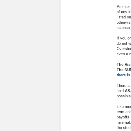
Premier 
of any k
listed o
otherwis
science,
If you o
do not 
Overstoc
even a n
The Ris
The NUM
there is
There is
sold
AS-
possible
Like mos
term and
payoffs 
minimal.
the stoc