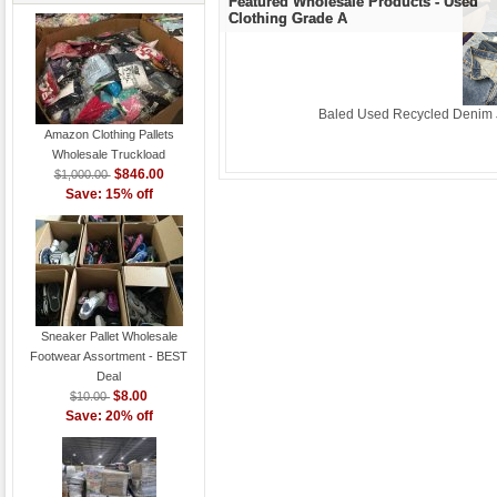
Featured Wholesale Products - Used
Clothing Grade A
Baled Used Recycled Denim J
Amazon Clothing Pallets
Wholesale Truckload
$846.00
$1,000.00
Save: 15% off
Sneaker Pallet Wholesale
Footwear Assortment - BEST
Deal
$8.00
$10.00
Save: 20% off