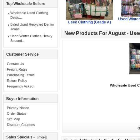
Top Wholesale Sellers
Wholesale Used Clothing
Deals...
Used Winter
Used Clothing (Grade A)
Baled Used Recycled Denim
Jeans...
New Products For August - Use
Used Winter Clothes Heavy
Second...
Customer Service
Contact Us
Freight Rates
Purchasing Terms
Return Policy
Wholesale Used Cl
Frequently Asked!
Buyer Information
Privacy Notice
Order Status
Site Map
Discount Coupons
Q
Sales Specials -
[more]