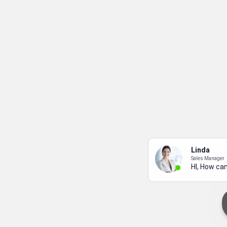
Linda
Sales Manager
HI, How can