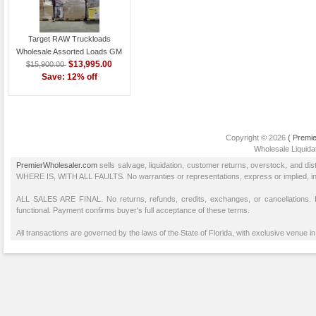
Target RAW Truckloads
Wholesale Assorted Loads GM
$13,995.00
$15,900.00
Save: 12% off
Copyright © 2026
( Premie
Wholesale Liquidat
PremierWholesaler.com
sells salvage, liquidation, customer returns, overstock, and di
WHERE IS, WITH ALL FAULTS. No warranties or representations, express or implied, inclu
ALL SALES ARE FINAL. No returns, refunds, credits, exchanges, or cancellations
functional. Payment confirms buyer's full acceptance of these terms.
All transactions are governed by the laws of the State of Florida, with exclusive venue in 