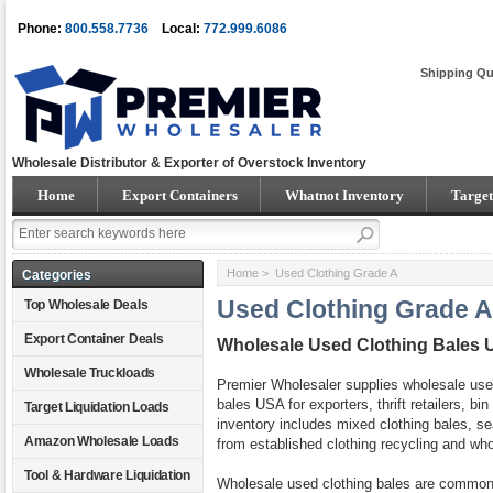
Phone:
800.558.7736
Local:
772.999.6086
Shipping Qu
Wholesale Distributor & Exporter of Overstock Inventory
Home
Export Containers
Whatnot Inventory
Target
Home
> Used Clothing Grade A
Categories
Used Clothing Grade A
Top Wholesale Deals
Export Container Deals
Wholesale Used Clothing Bales 
Wholesale Truckloads
Premier Wholesaler supplies wholesale used
bales USA for exporters, thrift retailers, bi
Target Liquidation Loads
inventory includes mixed clothing bales, 
Amazon Wholesale Loads
from established clothing recycling and whol
Tool & Hardware Liquidation
Wholesale used clothing bales are common