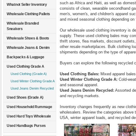
such as Africa and Haiti, as well as domest
Whatnot Seller Inventory
consists of clean, wearable secondhand gar
men's, women's, and children's apparel such
Wholesale Clothing Pallets
and mixed seasonal clothing depending on t
Wholesale Branded
Sneakers
Our wholesale used clothing inventory is d
supply. These used clothing bales may cons
Wholesale Shoes & Boots
thrift stores, flea markets, discount outlet
other resale marketplaces. Bulk clothing loa
Wholesale Jeans & Denim
shipments depending on the type of appare
Backpacks & Luggage
Buyers can explore the following recycled c
Used Clothing Grade A
Used Clothing Bales:
Mixed apparel bales 
Used Clothing (Grade A)
Used Winter Clothing Grade A:
Cold-weath
Used Winter Clothing Grade A
and seasonal apparel.
Used Jeans Denim Recycled
Used Jeans Denim Recycled:
Assorted de
and recycling markets.
Used Shoes (Grade A)
Inventory changes frequently as new clothin
Used Household Rummage
wholesalers. Review the categories above t
Used Hard Toys Wholesale
USA, winter apparel loads, and recycled de
Used Handbags Purses