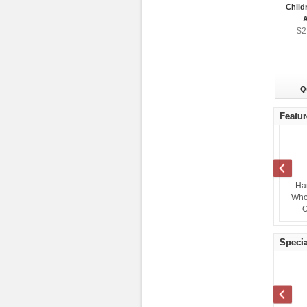
Child
A
$2
Q
Featur
Target Wholesale Clothing
Lowes General Merchandise
Ha
$1.45
Overstock Truckload
Truckloads
Who
Wholesale
$7,600.00
O
Specia