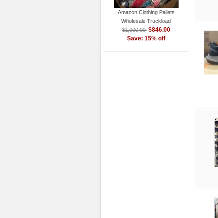
Amazon Clothing Pallets
Wholesale Truckload
$846.00
$1,000.00
Save: 15% off