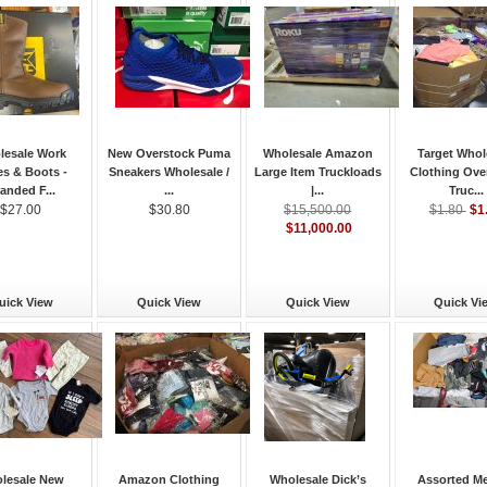
lesale Work
New Overstock Puma
Wholesale Amazon
Target Whol
s & Boots -
Sneakers Wholesale /
Large Item Truckloads
Clothing Ove
anded F...
...
|...
Truc...
$1
$27.00
$30.80
$15,500.00
$1.80
$11,000.00
uick View
Quick View
Quick View
Quick Vi
lesale New
Amazon Clothing
Wholesale Dick’s
Assorted M