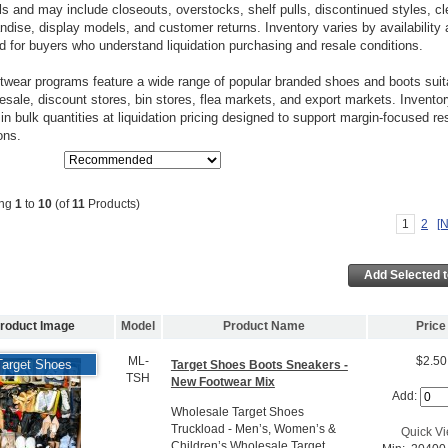
s and may include closeouts, overstocks, shelf pulls, discontinued styles, c
dise, display models, and customer returns. Inventory varies by availability 
d for buyers who understand liquidation purchasing and resale conditions.
twear programs feature a wide range of popular branded shoes and boots suita
resale, discount stores, bin stores, flea markets, and export markets. Inventor
 in bulk quantities at liquidation pricing designed to support margin-focused re
ons.
ing
1
to
10
(of
11
Products)
1
2
[N
roduct Image
Model
Product Name
Price
ML-
$2.50
Target Shoes
Target Shoes Boots Sneakers -
TSH
New Footwear Mix
Add:
Wholesale Target Shoes
Truckload - Men’s, Women’s &
Quick V
Children’s Wholesale Target