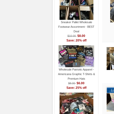
Sneaker Pallet Wholesale
Footwear Assortment - BEST
Deal
$8.00
$10.00
Save: 20% off
Wholesale Patriotic Apparel -
Americana Graphic T-Shirts &
Premium Hats
$6.00
$8.00
Save: 25% off
L