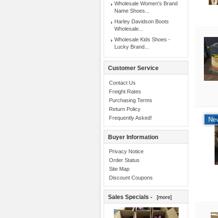
Wholesale Women's Brand
Name Shoes...
Harley Davidson Boots
Wholesale...
Wholesale Kids Shoes -
Lucky Brand...
Customer Service
Contact Us
Freight Rates
Purchasing Terms
Return Policy
Frequently Asked!
New
Buyer Information
Privacy Notice
Order Status
Site Map
Discount Coupons
Sales Specials -
[more]