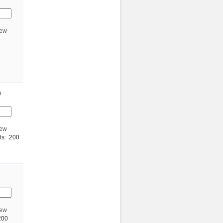
iew
0
iew
ts: 200
iew
200