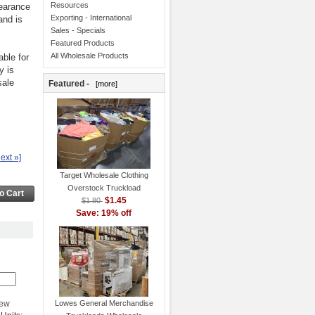
Resources
learance
Exporting - International
and is
Sales - Specials
Featured Products
All Wholesale Products
ble for
y is
sale
Featured -
[more]
ext »]
Target Wholesale Clothing
Overstock Truckload
$1.45
$1.80
Save: 19% off
Lowes General Merchandise
iew