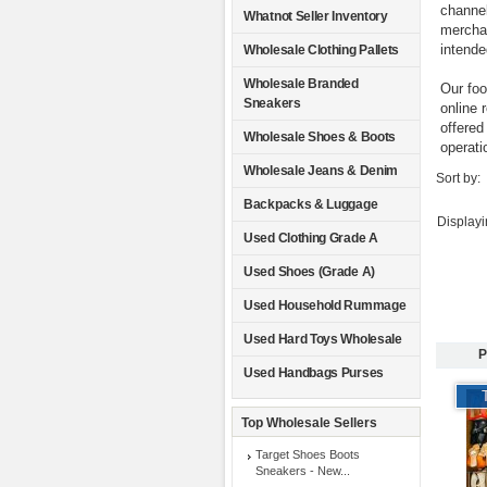
channel
Whatnot Seller Inventory
merchan
intende
Wholesale Clothing Pallets
Wholesale Branded
Our foo
Sneakers
online 
offered
Wholesale Shoes & Boots
operati
Wholesale Jeans & Denim
Sort by:
Backpacks & Luggage
Display
Used Clothing Grade A
Used Shoes (Grade A)
Used Household Rummage
Used Hard Toys Wholesale
P
Used Handbags Purses
Top Wholesale Sellers
Target Shoes Boots
Sneakers - New...