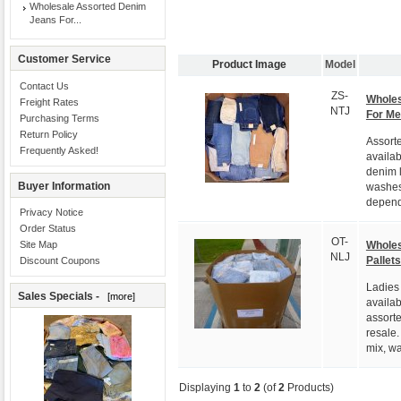
Wholesale Assorted Denim
Jeans For...
Customer Service
Product Image
Model
Contact Us
ZS-
Wholes
Freight Rates
NTJ
For M
Purchasing Terms
Return Policy
Assort
Frequently Asked!
availab
denim l
Buyer Information
washes
depend
Privacy Notice
Order Status
OT-
Wholes
Site Map
NLJ
Pallets
Discount Coupons
Ladies
Sales Specials -
[more]
availab
assorte
resale.
mix, wa
Displaying
1
to
2
(of
2
Products)