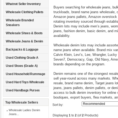
Whatnot Seller Inventory
Buyers searching for wholesale jeans, bulk
truckloads, brand name jeans wholesale, d
Wholesale Clothing Pallets
Amazon jeans pallets, Amazon overstock j
Wholesale Branded
rotating inventory sourced through establish
Sneakers
Denim lots may include men’s jeans, women
jeans, fashion denim, basic denim, and m
Wholesale Shoes & Boots
availability.
Wholesale Jeans & Denim
Wholesale denim lots may include assorted
Backpacks & Luggage
name jeans when available. Brand mix va
Calvin Klein, Levi’s, Lee, Wrangler, Luck
Used Clothing Grade A
Seven7, Democracy, Gap, Old Navy, Ameri
brands depending on the program.
Used Shoes (Grade A)
Denim remains one of the strongest resal
Used Household Rummage
sell year-round across many markets. Whet
Used Hard Toys Wholesale
resale, brand name denim, Target jeans l
jeans, jeans pallets, denim pallets, or de
Used Handbags Purses
access to bulk denim inventory for online s
boutiques, export buyers, flea markets, an
Top Wholesale Sellers
Sort by:
Wholesale Ladies Denim
Jeans...
Displaying
1
to
2
(of
2
Products)