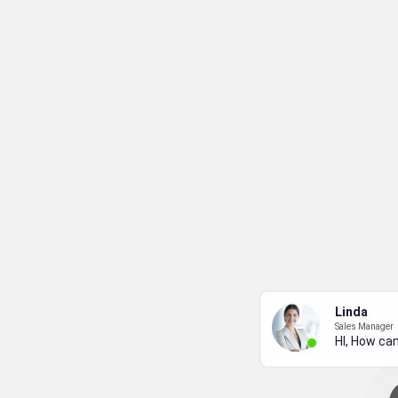
Linda
Sales Manager
HI, How can