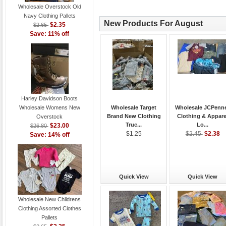
Wholesale Overstock Old
Navy Clothing Pallets
New Products For August
$2.35
$2.65
Save: 11% off
Harley Davidson Boots
Wholesale Womens New
Wholesale Target
Wholesale JCPenn
Brand New Clothing
Clothing & Appare
Overstock
Truc...
Lo...
$23.00
$26.80
$2.38
$1.25
$2.45
Save: 14% off
Quick View
Quick View
Wholesale New Childrens
Clothing Assorted Clothes
Pallets