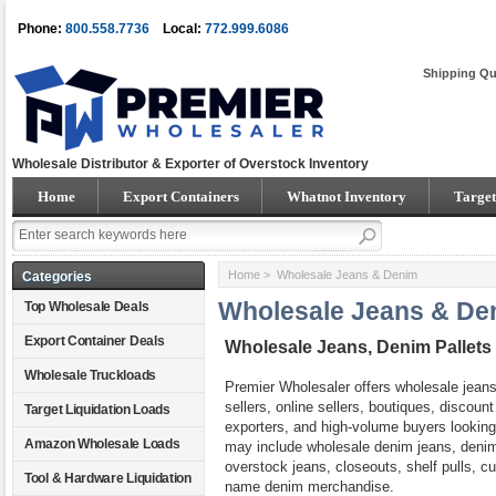
Phone:
800.558.7736
Local:
772.999.6086
Shipping Qu
Wholesale Distributor & Exporter of Overstock Inventory
Home
Export Containers
Whatnot Inventory
Target
Home
> Wholesale Jeans & Denim
Categories
Wholesale Jeans & De
Top Wholesale Deals
Export Container Deals
Wholesale Jeans, Denim Pallet
Wholesale Truckloads
Premier Wholesaler offers wholesale jeans 
sellers, online sellers, boutiques, discoun
Target Liquidation Loads
exporters, and high-volume buyers looking 
Amazon Wholesale Loads
may include wholesale denim jeans, denim
overstock jeans, closeouts, shelf pulls, c
Tool & Hardware Liquidation
name denim merchandise.