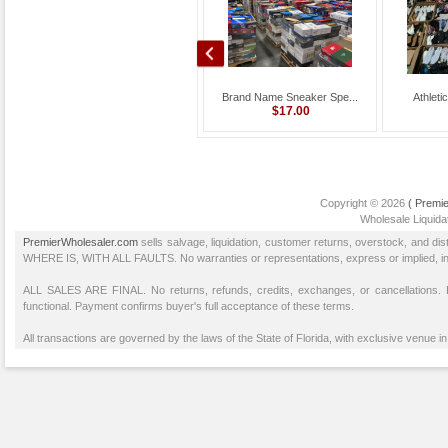
Wholesale Dick’s Spo...
Brand Name Sneaker Spe...
Athleti
$12,000.00
$17.00
Copyright © 2026
( Premie
Wholesale Liquidat
PremierWholesaler.com
sells salvage, liquidation, customer returns, overstock, and di
WHERE IS, WITH ALL FAULTS. No warranties or representations, express or implied, inclu
ALL SALES ARE FINAL. No returns, refunds, credits, exchanges, or cancellations
functional. Payment confirms buyer's full acceptance of these terms.
All transactions are governed by the laws of the State of Florida, with exclusive venue in 