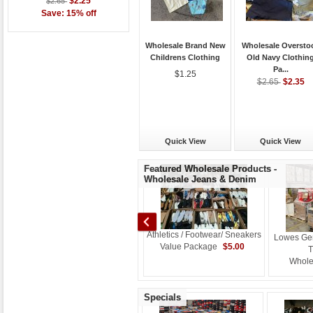
$2.25
$2.65
Save: 15% off
Wholesale Brand New
Wholesale Oversto
Childrens Clothing
Old Navy Clothin
Pa...
$1.25
$2.35
$2.65
Quick View
Quick View
Featured Wholesale Products -
Wholesale Jeans & Denim
Athletics / Footwear/ Sneakers
Lowes Ge
Baled Used Recycled Denim
$5.00
Value Package
T
w
Jeans Grade A starting at
Whole
$0.42
$0.36
Specials