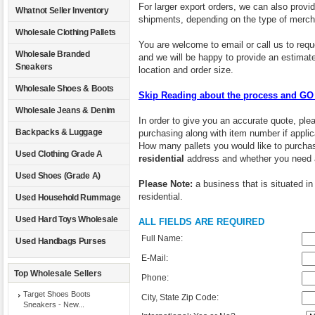
For larger export orders, we can also provid
Whatnot Seller Inventory
shipments, depending on the type of merch
Wholesale Clothing Pallets
You are welcome to email or call us to requ
Wholesale Branded
and we will be happy to provide an estimate
Sneakers
location and order size.
Wholesale Shoes & Boots
Skip Reading about the process and 
Wholesale Jeans & Denim
In order to give you an accurate quote, pleas
Backpacks & Luggage
purchasing along with item number if appl
How many pallets you would like to purchas
Used Clothing Grade A
residential
address and whether you need
Used Shoes (Grade A)
Please Note:
a business that is situated in
residential.
Used Household Rummage
Used Hard Toys Wholesale
ALL FIELDS ARE REQUIRED
Full Name:
Used Handbags Purses
E-Mail:
Top Wholesale Sellers
Phone:
Target Shoes Boots
City, State Zip Code:
Sneakers - New...