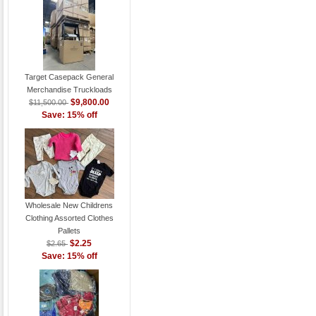
Target Casepack General
Merchandise Truckloads
$9,800.00
$11,500.00
Save: 15% off
Wholesale New Childrens
Clothing Assorted Clothes
Pallets
$2.25
$2.65
Save: 15% off