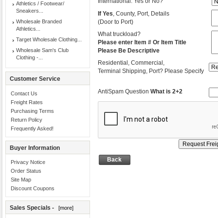
International: Yes or No?
Athletics / Footwear/
Sneakers...
If Yes
, County, Port, Details
Wholesale Branded
(Door to Port)
Athletics...
What truckload?
Target Wholesale Clothing...
Please enter Item # Or Item Title
Wholesale Sam's Club
Please Be Descriptive
Clothing -...
Residential, Commercial,
Terminal Shipping, Port? Please Specify
Customer Service
AntiSpam Question
What is 2+2
Contact Us
Freight Rates
Purchasing Terms
Return Policy
Frequently Asked!
Buyer Information
Back
Privacy Notice
Order Status
Site Map
Discount Coupons
Sales Specials -
[more]