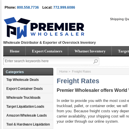
Phone:
800.558.7736
Local:
772.999.6086
Shipping Qu
Wholesale Distributor & Exporter of Overstock Inventory
Home
Export Containers
Whatnot Inventory
Target
Home
> Freight Rates
Categories
Freight Rates
Top Wholesale Deals
Export Container Deals
Premier Wholesaler offers World
Wholesale Truckloads
In order to provide you with the most cost-e
truckload, pallet, or container order, we wi
Target Liquidation Loads
from you. Because freight costs vary depend
Amazon Wholesale Loads
carrier availability, your shipping cost will
your order through our online system.
Tool & Hardware Liquidation