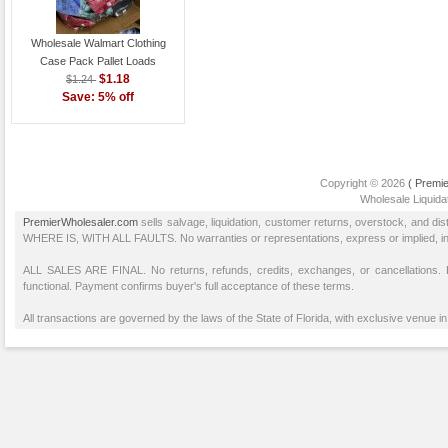
Wholesale Walmart Clothing
Case Pack Pallet Loads
$1.18
$1.24
Save: 5% off
Copyright © 2026
( Premie
Wholesale Liquidat
PremierWholesaler.com
sells salvage, liquidation, customer returns, overstock, and di
WHERE IS, WITH ALL FAULTS. No warranties or representations, express or implied, inclu
ALL SALES ARE FINAL. No returns, refunds, credits, exchanges, or cancellations
functional. Payment confirms buyer's full acceptance of these terms.
All transactions are governed by the laws of the State of Florida, with exclusive venue in 