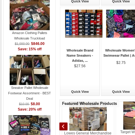
Quick View
Quick View
Amazon Clothing Pallets
Wholesale Truckload
$846.00
$1,000.00
Save: 15% off
Wholesale Brand
Wholesale Women
Name Sneakers -
Swimwear Pallet | As
Adidas, ...
$2.75
$27.56
Sneaker Pallet Wholesale
Quick View
Quick View
Footwear Assortment - BEST
Deal
Featured Wholesale Products
$8.00
$10.00
Save: 20% off
Athletics / Footwear/ Sneakers
Target W
Lowes General Merchandise