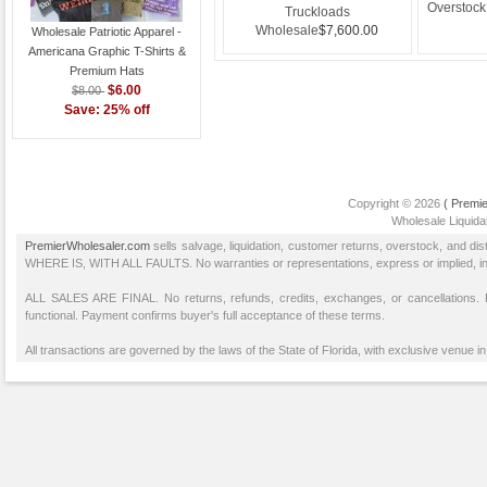
$5.00
Value Package
Overstock
Truckloads
w
Wholesale
$7,600.00
Wholesale Patriotic Apparel -
Americana Graphic T-Shirts &
Premium Hats
$6.00
$8.00
Save: 25% off
Copyright © 2026
( Premie
Wholesale Liquidat
PremierWholesaler.com
sells salvage, liquidation, customer returns, overstock, and di
WHERE IS, WITH ALL FAULTS. No warranties or representations, express or implied, inclu
ALL SALES ARE FINAL. No returns, refunds, credits, exchanges, or cancellations
functional. Payment confirms buyer's full acceptance of these terms.
All transactions are governed by the laws of the State of Florida, with exclusive venue in 