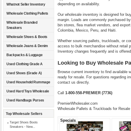
depending on availability.
Whatnot Seller Inventory
Wholesale Clothing Pallets
Our wholesale inventory is designed for bu
margin. Loads are commonly purchased by on
Wholesale Branded
bin stores, flea market vendors, and expor
Sneakers
Colombia, Mexico, Peru, and Haiti.
Wholesale Shoes & Boots
Whether sourcing pallets, truckloads, or co
access to bulk merchandise without retail p
Wholesale Jeans & Denim
Inventory changes frequently and is offered 
Backpacks & Luggage
Looking to Buy Wholesale Pa
Used Clothing Grade A
Browse current inventory to find available 
Used Shoes (Grade A)
ready for resale. For questions regarding in
contact us directly.
Used Household Rummage
Used Hard Toys Wholesale
Call
1-800-558-PREMIER (7736)
Used Handbags Purses
PremierWholesaler.com
Wholesale Pallets & Truckloads for Resale
Top Wholesale Sellers
Specials
Target Shoes Boots
Sneakers - New...