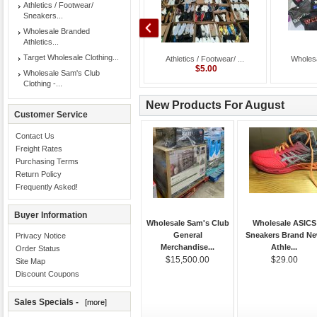
Athletics / Footwear/
Sneakers...
Wholesale Branded
Athletics...
Target Wholesale Clothing...
Target Wholesale Cloth...
Athletics / Footwear/ ...
Wholesa
$1.45
$5.00
Wholesale Sam's Club
Clothing -...
New Products For August
Customer Service
Contact Us
Freight Rates
Purchasing Terms
Return Policy
Frequently Asked!
Buyer Information
Wholesale Sam's Club
Wholesale ASICS
General
Sneakers Brand N
Privacy Notice
Merchandise...
Athle...
Order Status
$15,500.00
$29.00
Site Map
Discount Coupons
Sales Specials -
[more]