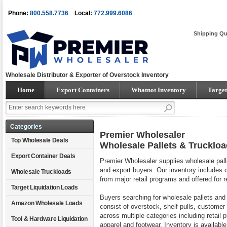
Phone:
800.558.7736
Local:
772.999.6086
Shipping Qu
Wholesale Distributor & Exporter of Overstock Inventory
Home
Export Containers
Whatnot Inventory
Target
Categories
Premier Wholesaler
Top Wholesale Deals
Wholesale Pallets & Trucklo
Export Container Deals
Premier Wholesaler supplies wholesale palle
and export buyers. Our inventory includes 
Wholesale Truckloads
from major retail programs and offered for 
Target Liquidation Loads
Buyers searching for wholesale pallets and
Amazon Wholesale Loads
consist of overstock, shelf pulls, customer
across multiple categories including retai
Tool & Hardware Liquidation
apparel and footwear. Inventory is available