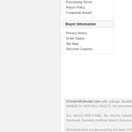
Purchasing Terms
Return Policy
Frequently Asked!
Buyer Information
Privacy Notice
Order Status
Site Map
Discount Coupons
PremierWholesaler.com
sells salvage, liquida
WHERE IS, WITH ALL FAULTS. No warranties or r
ALL SALES ARE FINAL. No returns, refunds,
functional. Payment confirms buyer's full acc
All transactions are governed by the laws of th