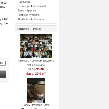
Resources
ng to
Exporting - International
 may
Sales - Specials
----
Featured Products
ys for
All Wholesale Products
by the
Featured -
[more]
Athletics / Footwear/ Sneakers
Value Package
$5.00
$7.00
Save: 29% off
Harley Davidson Boots