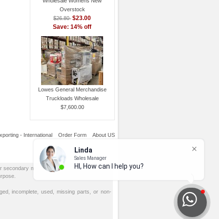
Wholesale Womens New
Overstock
$23.00
$26.80
Save: 14% off
Lowes General Merchandise
Truckloads Wholesale
$7,600.00
xporting - International
Order Form
About US
or secondary markets. All goods are sold AS IS,
urpose.
d, incomplete, used, missing parts, or non-