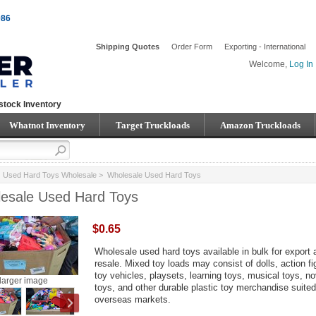
086
Shipping Quotes
Order Form
Exporting - International
Welcome,
Log In
stock Inventory
Whatnot Inventory
Target Truckloads
Amazon Truckloads
>
Used Hard Toys Wholesale
> Wholesale Used Hard Toys
esale Used Hard Toys
$0.65
Wholesale used hard toys available in bulk for export 
resale. Mixed toy loads may consist of dolls, action fi
toy vehicles, playsets, learning toys, musical toys, no
larger image
toys, and other durable plastic toy merchandise suited
overseas markets.