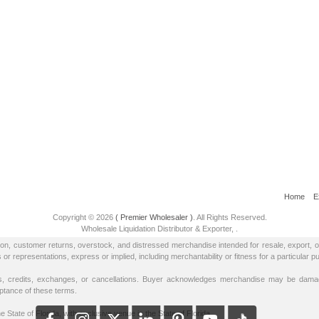
Home
E
Copyright © 2026
( Premier Wholesaler )
. All Rights Reserved.
Wholesale Liquidation Distributor & Exporter,
.
tion, customer returns, overstock, and distressed merchandise intended for resale, export, 
epresentations, express or implied, including merchantability or fitness for a particular p
 credits, exchanges, or cancellations. Buyer acknowledges merchandise may be damage
eptance of these terms.
e State of Florida, with exclusive venue in the State of Florida.