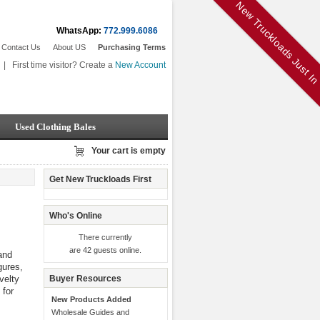
New Truckloads Just I
WhatsApp:
772.999.6086
Contact Us
About US
Purchasing Terms
|
First time visitor? Create a
New Account
Used Clothing Bales
Your cart is empty
Get New Truckloads First
Who's Online
There currently
are 42 guests online.
and
gures,
velty
Buyer Resources
 for
New Products Added
Wholesale Guides and