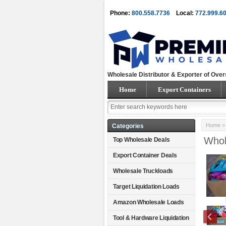
Phone:
800.558.7736
Local:
772.999.6
Wholesale Distributor & Exporter of Over
Home
Export Containers
Home
Categories
Whol
Top Wholesale Deals
Export Container Deals
Wholesale Truckloads
Target Liquidation Loads
Amazon Wholesale Loads
Tool & Hardware Liquidation