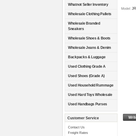
Whatnot Seller Inventory
J
Model:
Wholesale Clothing Pallets
Wholesale Branded
Sneakers
Wholesale Shoes & Boots
Wholesale Jeans & Denim
Backpacks & Luggage
Used Clothing Grade A
Used Shoes (Grade A)
Used Household Rummage
Used Hard Toys Wholesale
Used Handbags Purses
Writ
Customer Service
Contact Us
Freight Rates