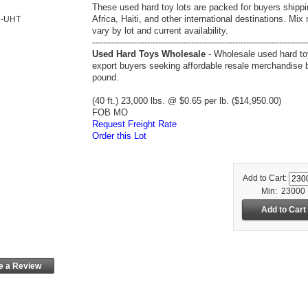
These used hard toy lots are packed for buyers shippi
Africa, Haiti, and other international destinations. Mix
R-UHT
vary by lot and current availability.
------------------------------------------------------------------------------
Used Hard Toys Wholesale
- Wholesale used hard to
export buyers seeking affordable resale merchandise 
pound.
(40 ft.) 23,000 lbs. @ $0.65 per lb. ($14,950.00)
FOB MO
Request Freight Rate
Order this Lot
Add to Cart:
Min: 23000
e a Review