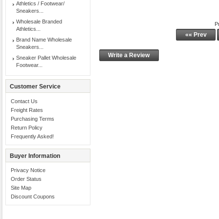
Athletics / Footwear/
Sneakers...
Wholesale Branded
P
Athletics...
«« Prev
Brand Name Wholesale
Sneakers...
Write a Review
Sneaker Pallet Wholesale
Footwear...
Customer Service
Contact Us
Freight Rates
Purchasing Terms
Return Policy
Frequently Asked!
Buyer Information
Privacy Notice
Order Status
Site Map
Discount Coupons