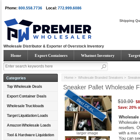
Phone:
800.558.7736
Local:
772.999.6086
Shipping Qu
Wholesale Distributor & Exporter of Overstock Inventory
Home
Export Containers
Whatnot Inventory
Target
Home
>
Wholesale Branded Sneakers
> Sneaker 
Categories
Sneaker Pallet Wholesale 
Top Wholesale Deals
Export Container Deals
Best DEAL
$10.00
$8
Wholesale Truckloads
Save: 20% o
Target Liquidation Loads
Wholesale 
Wholesale s
Amazon Wholesale Loads
resellers. 
with a mix 
larger image
Tool & Hardware Liquidation
You can see