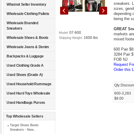
sneakers. L
Whatnot Seller Inventory
sizes, gende
depending on
Wholesale Clothing Pallets
being the s
Wholesale Branded
Sneakers
GREAT Sne
07-600
Model:
markets and
1600 lbs
Wholesale Shoes & Boots
Shipping Weight:
mixed footw
Wholesale Jeans & Denim
600 Pair $8.
3284 Pair $
Backpacks & Luggage
FOB NJ
Request Fre
Used Clothing Grade A
Order this L
Used Shoes (Grade A)
Used Household Rummage
Qty Discoun
Used Hard Toys Wholesale
600-3,283
$8.00
Used Handbags Purses
Top Wholesale Sellers
Target Shoes Boots
Sneakers - New...