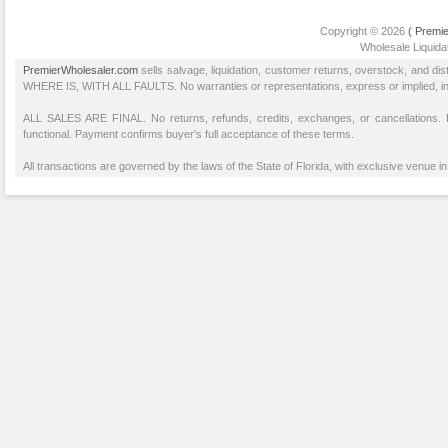
Copyright © 2026
( Premie
Wholesale Liquidat
PremierWholesaler.com
sells salvage, liquidation, customer returns, overstock, and di
WHERE IS, WITH ALL FAULTS. No warranties or representations, express or implied, inclu
ALL SALES ARE FINAL. No returns, refunds, credits, exchanges, or cancellations
functional. Payment confirms buyer's full acceptance of these terms.
All transactions are governed by the laws of the State of Florida, with exclusive venue in 