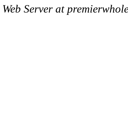
Web Server at premierwhole