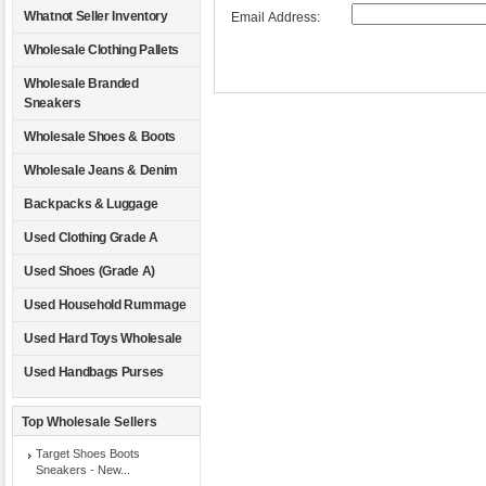
Whatnot Seller Inventory
Email Address:
Wholesale Clothing Pallets
Wholesale Branded
Sneakers
Wholesale Shoes & Boots
Wholesale Jeans & Denim
Backpacks & Luggage
Used Clothing Grade A
Used Shoes (Grade A)
Used Household Rummage
Used Hard Toys Wholesale
Used Handbags Purses
Top Wholesale Sellers
Target Shoes Boots
Sneakers - New...