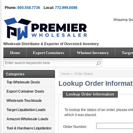
Phone:
800.558.7736
Local:
772.999.6086
Shipping Qu
Wholesale Distributor & Exporter of Overstock Inventory
Home
Export Containers
Whatnot Inventory
Target
Home
> Order Status
Categories
Lookup Order Informat
Top Wholesale Deals
Export Container Deals
Lookup Order Information
Wholesale Truckloads
Target Liquidation Loads
To lookup the status of an order, please e
which it was placed.
Amazon Wholesale Loads
Order Number:
Tool & Hardware Liquidation