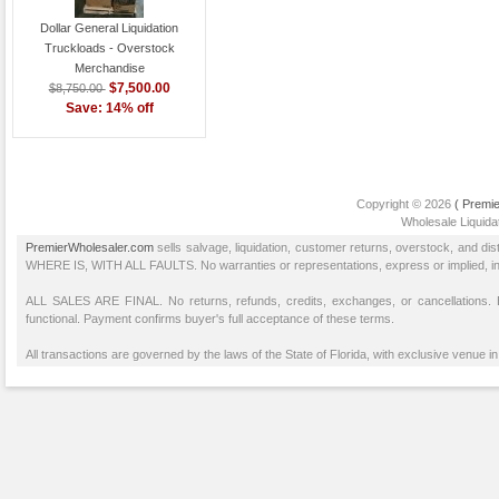
Dollar General Liquidation
Truckloads - Overstock
Merchandise
$7,500.00
$8,750.00
Save: 14% off
Copyright © 2026
( Premie
Wholesale Liquidat
PremierWholesaler.com
sells salvage, liquidation, customer returns, overstock, and di
WHERE IS, WITH ALL FAULTS. No warranties or representations, express or implied, inclu
ALL SALES ARE FINAL. No returns, refunds, credits, exchanges, or cancellations
functional. Payment confirms buyer's full acceptance of these terms.
All transactions are governed by the laws of the State of Florida, with exclusive venue in 