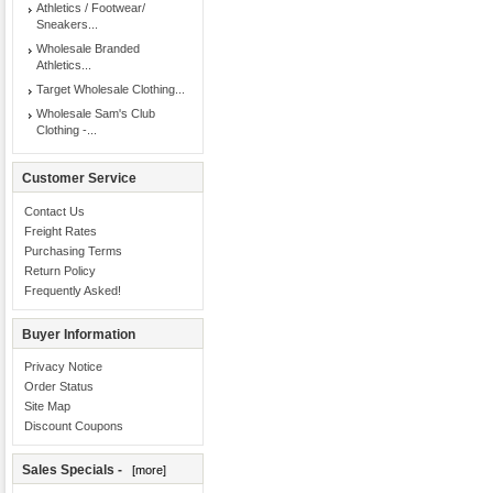
Athletics / Footwear/
Sneakers...
Wholesale Branded
Athletics...
Target Wholesale Clothing...
Wholesale Sam's Club
Clothing -...
Customer Service
Contact Us
Freight Rates
Purchasing Terms
Return Policy
Frequently Asked!
Buyer Information
Privacy Notice
Order Status
Site Map
Discount Coupons
Sales Specials -
[more]