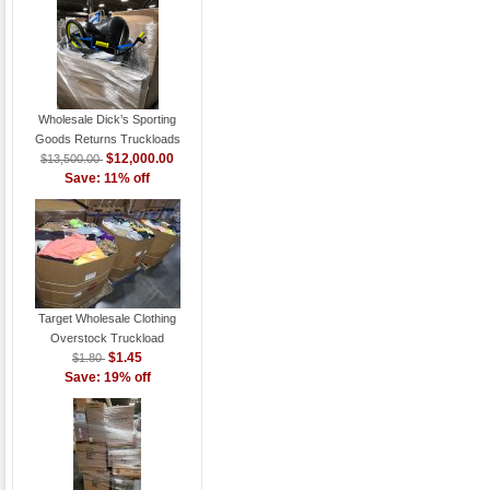
Wholesale Dick’s Sporting
Goods Returns Truckloads
$12,000.00
$13,500.00
Save: 11% off
Target Wholesale Clothing
Overstock Truckload
$1.45
$1.80
Save: 19% off