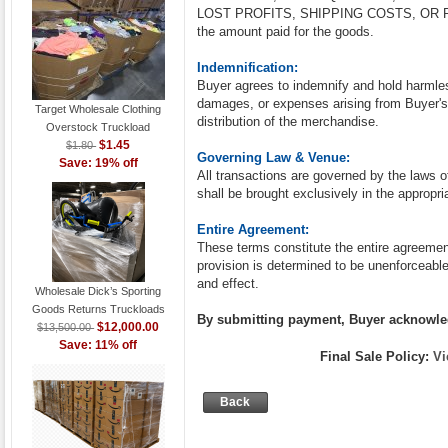
LOST PROFITS, SHIPPING COSTS, OR RESA
the amount paid for the goods.
Indemnification:
Buyer agrees to indemnify and hold harmle
damages, or expenses arising from Buyer's 
Target Wholesale Clothing
distribution of the merchandise.
Overstock Truckload
$1.45
$1.80
Governing Law & Venue:
Save: 19% off
All transactions are governed by the laws of
shall be brought exclusively in the appropria
Entire Agreement:
These terms constitute the entire agreeme
provision is determined to be unenforceable,
and effect.
Wholesale Dick’s Sporting
Goods Returns Truckloads
By submitting payment, Buyer acknowled
$12,000.00
$13,500.00
Save: 11% off
Final Sale Policy:
Vi
Back