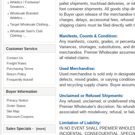
Athletics / Footwear/
pallet shipments, truckload deliveries, or in
Sneakers...
foot container shipments. All goods ship dire
Wholesale Branded
to Buyer upon release of the merchandise to 
Athletics...
charges, delays, accessorial fees, refused 
Target Wholesale Clothing...
shipping claims must be filed directly with t
Wholesale Sam's Club
Clothing -...
Manifests, Counts & Condition:
Any manifests, counts, grades, or percenta
Variances, shortages, substitutions, and d
Customer Service
merchandise. Premier Wholesaler assumes no
all related claims.
Contact Us
Freight Rates
Used Merchandise:
Purchasing Terms
Used merchandise is sold only in designa
Return Policy
defects, mixed grades, or varying condition
Frequently Asked!
and recycling supply chains. Buyer assumes
Buyer Information
Unclaimed or Refused Shipments:
Privacy Notice
Any refused, unclaimed, or undelivered shi
Order Status
Premier Wholesaler's discretion. No refunds
Site Map
associated with misdelivery, refusal, or fail
Discount Coupons
Limitation of Liability:
IN NO EVENT SHALL PREMIER WHOLES
Sales Specials -
[more]
INCIDENTAL, CONSEQUENTIAL, SPECI