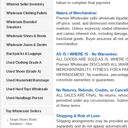
failure to complete final payment.
Whatnot Seller Inventory
Nature of Merchandise:
Wholesale Clothing Pallets
Premier Wholesaler sells wholesale liquidat
Wholesale Branded
off-price, used, and distressed merchandise 
Sneakers
markets. Unless expressly stated otherwise
and carries inherent risk, including damage
Wholesale Shoes & Boots
functional goods. Buyer assumes all risk as
merchandise.
Wholesale Jeans & Denim
Backpacks & Luggage
AS IS / WHERE IS - No Warranties:
ALL GOODS ARE SOLD AS IS, WHERE IS
Used Clothing Grade A
Premier Wholesaler DISCLAIMS ALL W
MERCHANTABILITY, FITNESS FOR A PA
Used Shoes (Grade A)
INFRINGEMENT. No manifests, percentages,
constitute warranties or guarantees.
Used Household Rummage
Used Hard Toys Wholesale
No Returns, Refunds, Credits, or Cancell
ALL SALES ARE FINAL. No returns, refunds,
Used Handbags Purses
permitted under any circumstances. Submis
of these terms.
Top Wholesale Sellers
Shipping & Risk of Loss:
Target Shoes Boots
Shipping arrangements may be provided as a
Sneakers - New...
separately and do not appear automatically