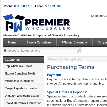
Phone:
800.558.7736
Local:
772.999.6086
Shipping Qu
Wholesale Distributor & Exporter of Overstock Inventory
Home
Export Containers
Whatnot Inventory
Target
Home
> Purchasing Terms
Categories
Purchasing Terms
Top Wholesale Deals
Export Container Deals
Payment:
Payment is accepted by Wire Transfer or A
Wholesale Truckloads
invoice. All payments are non-refundable.
Target Liquidation Loads
Special Orders & Deposits:
Amazon Wholesale Loads
Special orders, custom-built orders, reser
specifically at Buyer's request require a dep
Tool & Hardware Liquidation
refundable under all circumstances, includi