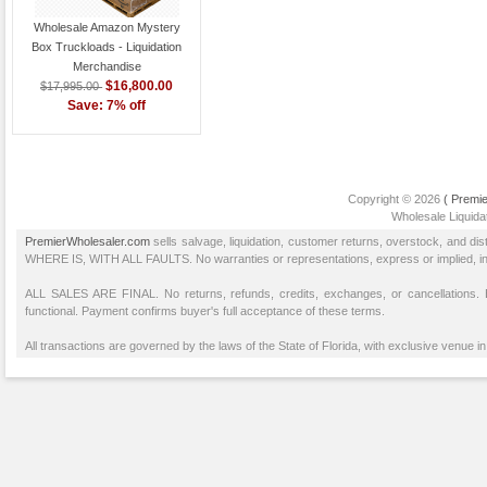
Wholesale Amazon Mystery
Box Truckloads - Liquidation
Merchandise
$16,800.00
$17,995.00
Save: 7% off
Copyright © 2026
( Premie
Wholesale Liquidat
PremierWholesaler.com
sells salvage, liquidation, customer returns, overstock, and di
WHERE IS, WITH ALL FAULTS. No warranties or representations, express or implied, inclu
ALL SALES ARE FINAL. No returns, refunds, credits, exchanges, or cancellations
functional. Payment confirms buyer's full acceptance of these terms.
All transactions are governed by the laws of the State of Florida, with exclusive venue in 