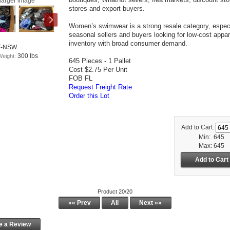
larger image
stores and export buyers.
Women’s swimwear is a strong resale category, especi
seasonal sellers and buyers looking for low-cost appar
inventory with broad consumer demand.
T-NSW
300 lbs
Weight:
645 Pieces - 1 Pallet
Cost $2.75 Per Unit
FOB FL
Request Freight Rate
Order this Lot
Add to Cart:
Min: 645
Max: 645
Product 20/20
«« Prev
All
Next »»
e a Review