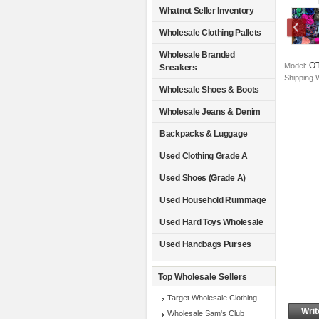
Whatnot Seller Inventory
Wholesale Clothing Pallets
Wholesale Branded
O
Model:
Sneakers
Shipping 
Wholesale Shoes & Boots
Wholesale Jeans & Denim
Backpacks & Luggage
Used Clothing Grade A
Used Shoes (Grade A)
Used Household Rummage
Used Hard Toys Wholesale
Used Handbags Purses
Top Wholesale Sellers
Target Wholesale Clothing...
Writ
Wholesale Sam's Club