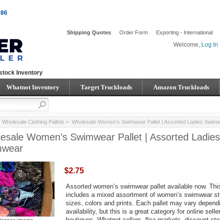
086
Shipping Quotes
Order Form
Exporting - International
Welcome,
Log In
stock Inventory
Whatnot Inventory
Target Truckloads
Amazon Truckloads
>
Wholesale Clothing Pallets
> Wholesale Women’s Swimwear Pallet | Assorted Ladies Swim
esale Women’s Swimwear Pallet | Assorted Ladies
mwear
$2.75
Assorted women’s swimwear pallet available now. This
includes a mixed assortment of women’s swimwear st
sizes, colors and prints. Each pallet may vary depend
availability, but this is a great category for online selle
boutiques, Whatnot sellers, flea markets, discount sto