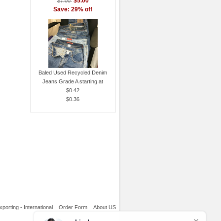
$5.00
$7.00
Save: 29% off
Baled Used Recycled Denim
Jeans Grade A starting at
$0.42
$0.36
xporting - International
Order Form
About US