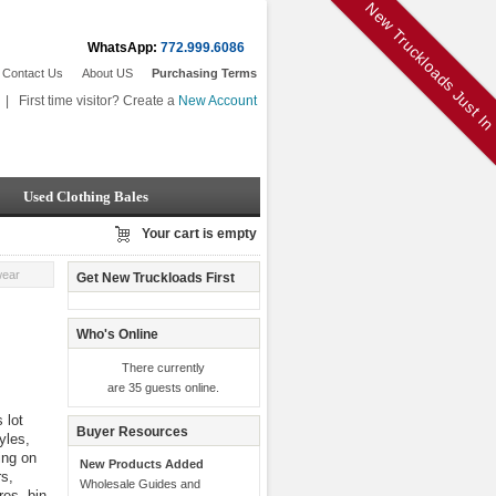
New Truckloads Just I
WhatsApp:
772.999.6086
Contact Us
About US
Purchasing Terms
|
First time visitor? Create a
New Account
Used Clothing Bales
Your cart is empty
wear
Get New Truckloads First
Who's Online
There currently
are 35 guests online.
 lot
Buyer Resources
yles,
ing on
New Products Added
rs,
Wholesale Guides and
res, bin