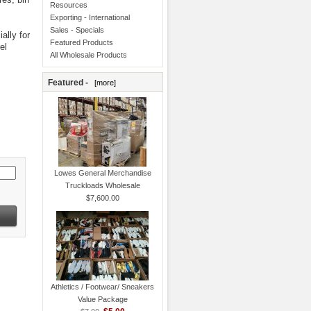
Resources
Exporting - International
Sales - Specials
ally for
Featured Products
el
All Wholesale Products
Featured -
[more]
Lowes General Merchandise
Truckloads Wholesale
$7,600.00
Athletics / Footwear/ Sneakers
Value Package