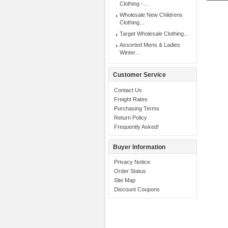
Clothing -...
Wholesale New Childrens
Clothing...
Target Wholesale Clothing...
Assorted Mens & Ladies
Winter...
Customer Service
Contact Us
Freight Rates
Purchasing Terms
Return Policy
Frequently Asked!
Buyer Information
Privacy Notice
Order Status
Site Map
Discount Coupons