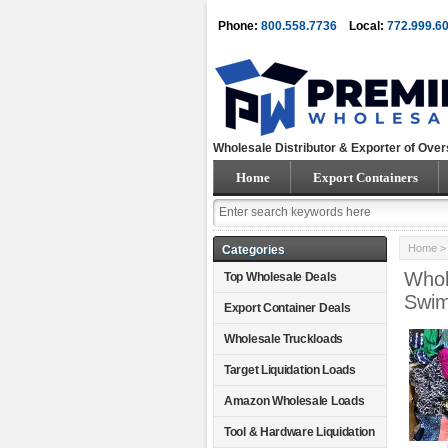
Phone:
800.558.7736
Local:
772.999.6
Wholesale Distributor & Exporter of Over
Home
Export Containers
Home
Categories
Whol
Top Wholesale Deals
Swi
Export Container Deals
Wholesale Truckloads
Target Liquidation Loads
Amazon Wholesale Loads
Tool & Hardware Liquidation