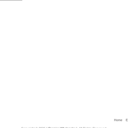
Home
E