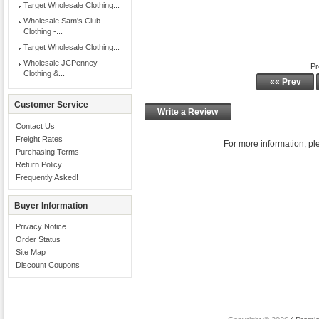
Target Wholesale Clothing...
Wholesale Sam's Club
Clothing -...
Target Wholesale Clothing...
Wholesale JCPenney
Pr
Clothing &...
«« Prev
Customer Service
Write a Review
Contact Us
Freight Rates
For more information, ple
Purchasing Terms
Return Policy
Frequently Asked!
Buyer Information
Privacy Notice
Order Status
Site Map
Discount Coupons