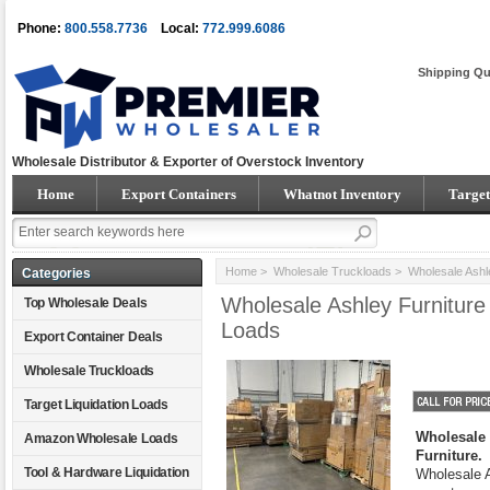
Phone:
800.558.7736
Local:
772.999.6086
Shipping Qu
Wholesale Distributor & Exporter of Overstock Inventory
Home
Export Containers
Whatnot Inventory
Target
Home
>
Wholesale Truckloads
> Wholesale Ashl
Categories
Wholesale Ashley Furnitur
Top Wholesale Deals
Loads
Export Container Deals
Wholesale Truckloads
Target Liquidation Loads
Wholesale 
Amazon Wholesale Loads
Furniture.
Tool & Hardware Liquidation
Wholesale As