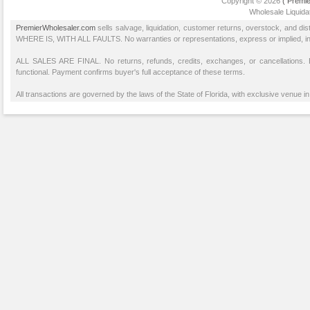
Copyright © 2026
( Premie
Wholesale Liquidat
PremierWholesaler.com
sells salvage, liquidation, customer returns, overstock, and di
WHERE IS, WITH ALL FAULTS. No warranties or representations, express or implied, inclu
ALL SALES ARE FINAL. No returns, refunds, credits, exchanges, or cancellations
functional. Payment confirms buyer's full acceptance of these terms.
All transactions are governed by the laws of the State of Florida, with exclusive venue in 