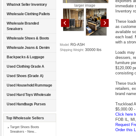
exporters an
Whatnot Seller Inventory
larger image
immediate s
Inventory ro
Wholesale Clothing Pallets
These loads
Wholesale Branded
as customer
Sneakers
available s
each load. 
Wholesale Shoes & Boots
with a stro
RG-ASH
Model:
Wholesale Jeans & Denim
30000 lbs
Shipping Weight:
Loads may c
Backpacks & Luggage
dressers, r
furniture pi
Used Clothing Grade A
$120,000 pe
consisting 
Used Shoes (Grade A)
These truckl
Used Household Rummage
retailers, e
brand name 
Used Hard Toys Wholesale
Truckload A
Used Handbags Purses
$5,000.00 -
Click here t
Top Wholesale Sellers
FOB IL, MI,
Request Fre
Target Shoes Boots
Order this L
Sneakers - New...