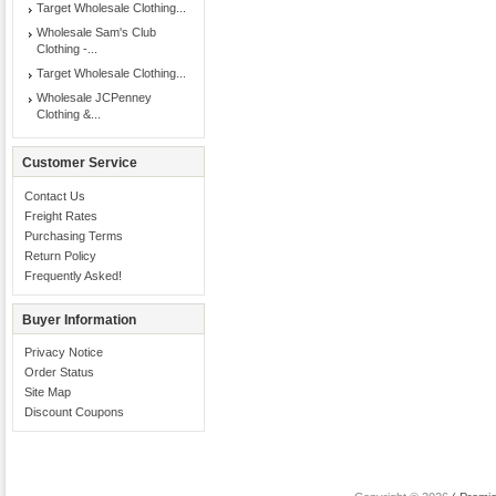
Target Wholesale Clothing...
Wholesale Sam's Club
Clothing -...
Target Wholesale Clothing...
Wholesale JCPenney
Clothing &...
Customer Service
Contact Us
Freight Rates
Purchasing Terms
Return Policy
Frequently Asked!
Buyer Information
Privacy Notice
Order Status
Site Map
Discount Coupons