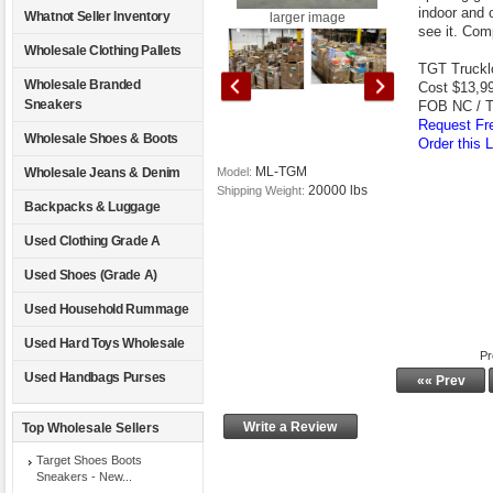
indoor and 
Whatnot Seller Inventory
larger image
see it. Com
Wholesale Clothing Pallets
TGT Trucklo
Wholesale Branded
Cost $13,9
Sneakers
FOB NC / 
Request Fre
Wholesale Shoes & Boots
Order this L
ML-TGM
Wholesale Jeans & Denim
Model:
20000 lbs
Shipping Weight:
Backpacks & Luggage
Used Clothing Grade A
Used Shoes (Grade A)
Used Household Rummage
Used Hard Toys Wholesale
Pr
Used Handbags Purses
«« Prev
Write a Review
Top Wholesale Sellers
Target Shoes Boots
Sneakers - New...