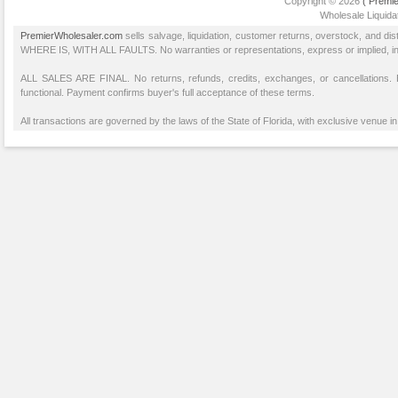
Copyright © 2026
( Premie
Wholesale Liquidat
PremierWholesaler.com
sells salvage, liquidation, customer returns, overstock, and di
WHERE IS, WITH ALL FAULTS. No warranties or representations, express or implied, inclu
ALL SALES ARE FINAL. No returns, refunds, credits, exchanges, or cancellations
functional. Payment confirms buyer's full acceptance of these terms.
All transactions are governed by the laws of the State of Florida, with exclusive venue in 