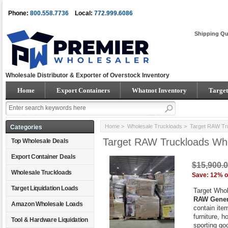
Phone:
800.558.7736
Local:
772.999.6086
Shipping Qu
Wholesale Distributor & Exporter of Overstock Inventory
Home
Export Containers
Whatnot Inventory
Target
Home
>
Wholesale Truckloads
> Target RAW Tru
Categories
Target RAW Truckloads Wh
Top Wholesale Deals
Export Container Deals
$15,900.
Wholesale Truckloads
Save: 12% o
Target Liquidation Loads
Target Who
RAW Gener
Amazon Wholesale Loads
contain ite
furniture, 
Tool & Hardware Liquidation
sporting go