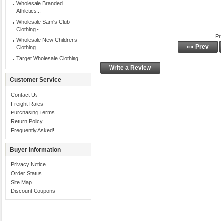
Wholesale Branded
Athletics...
Wholesale Sam's Club
Clothing -...
Pr
Wholesale New Childrens
«« Prev
Clothing...
Target Wholesale Clothing...
Write a Review
Customer Service
Contact Us
Freight Rates
Purchasing Terms
Return Policy
Frequently Asked!
Buyer Information
Privacy Notice
Order Status
Site Map
Discount Coupons