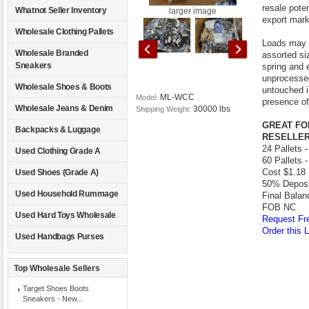
resale poten
Whatnot Seller Inventory
larger image
export mark
Wholesale Clothing Pallets
Loads may i
Wholesale Branded
assorted si
Sneakers
spring and 
unprocessed
Wholesale Shoes & Boots
untouched i
ML-WCC
Model:
presence of
Wholesale Jeans & Denim
30000 lbs
Shipping Weight:
GREAT FO
Backpacks & Luggage
RESELLER
24 Pallets 
Used Clothing Grade A
60 Pallets 
Cost $1.18 
Used Shoes (Grade A)
50% Deposit
Used Household Rummage
Final Balan
FOB NC
Used Hard Toys Wholesale
Request Fre
Order this L
Used Handbags Purses
Top Wholesale Sellers
Target Shoes Boots
Sneakers - New...