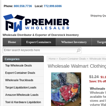
Phone:
800.558.7736
Local:
772.999.6086
Shipping Qu
Wholesale Distributor & Exporter of Overstock Inventory
Home
Export Containers
Whatnot Inventory
Target
Home
>
Export Container Deals
> Wholesale Walm
Categories
Wholesale Walmart Clothin
Top Wholesale Deals
Export Container Deals
$1.24
$1.
Wholesale Truckloads
Save: 5% of
Target Liquidation Loads
Wholesale 
Wholesale W
Amazon Wholesale Loads
available fo
stores and 
Tool & Hardware Liquidation
volume Walm