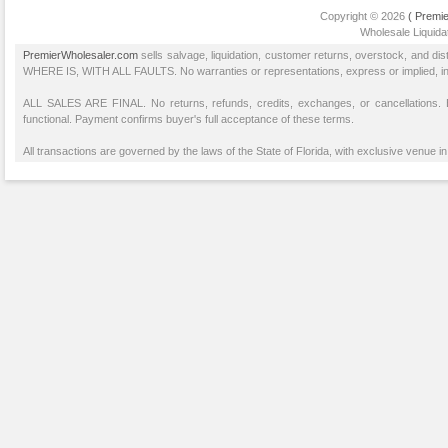
Copyright © 2026
( Premie
Wholesale Liquidat
PremierWholesaler.com
sells salvage, liquidation, customer returns, overstock, and di
WHERE IS, WITH ALL FAULTS. No warranties or representations, express or implied, inclu
ALL SALES ARE FINAL. No returns, refunds, credits, exchanges, or cancellations
functional. Payment confirms buyer's full acceptance of these terms.
All transactions are governed by the laws of the State of Florida, with exclusive venue in 