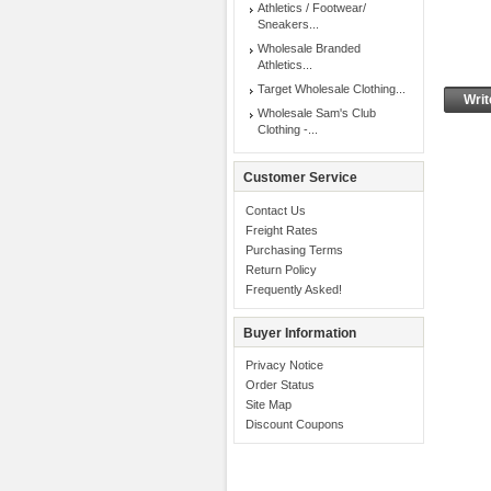
Athletics / Footwear/
Sneakers...
Wholesale Branded
Athletics...
Target Wholesale Clothing...
Writ
Wholesale Sam's Club
Clothing -...
Customer Service
Contact Us
Freight Rates
Purchasing Terms
Return Policy
Frequently Asked!
Buyer Information
Privacy Notice
Order Status
Site Map
Discount Coupons