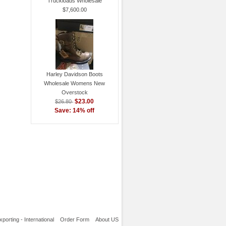
Truckloads Wholesale
$7,600.00
Harley Davidson Boots
Wholesale Womens New
Overstock
$23.00
$26.80
Save: 14% off
xporting - International
Order Form
About US