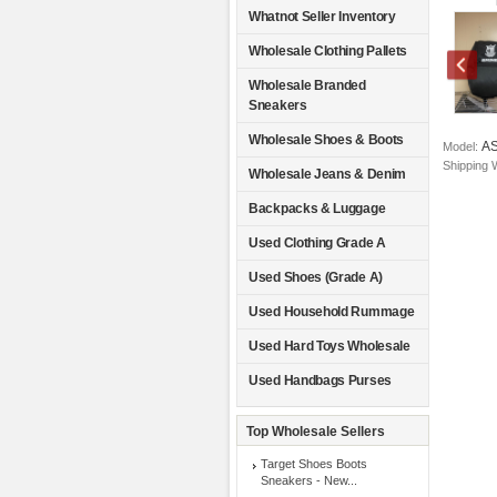
Whatnot Seller Inventory
Wholesale Clothing Pallets
Wholesale Branded
Sneakers
Wholesale Shoes & Boots
A
Model:
Shipping 
Wholesale Jeans & Denim
Backpacks & Luggage
Used Clothing Grade A
Used Shoes (Grade A)
Used Household Rummage
Used Hard Toys Wholesale
Used Handbags Purses
Top Wholesale Sellers
Target Shoes Boots
Sneakers - New...