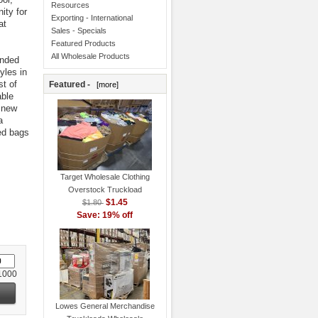
Resources
ity for
Exporting - International
at
Sales - Specials
Featured Products
All Wholesale Products
anded
yles in
t of
Featured -
[more]
able
d new
a
ed bags
Target Wholesale Clothing
Overstock Truckload
$1.45
$1.80
Save: 19% off
1000
Lowes General Merchandise