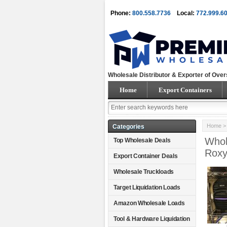
Phone:
800.558.7736
Local:
772.999.6
Wholesale Distributor & Exporter of Over
Home
Export Containers
Home
> 
Categories
Whol
Top Wholesale Deals
Roxy
Export Container Deals
Wholesale Truckloads
Target Liquidation Loads
Amazon Wholesale Loads
Tool & Hardware Liquidation