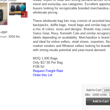
larger image
travel and everyday use categories. Excellent opportun
buyers looking for recognizable branded merchandise 
wholesale pricing.
These wholesale bag lots may consist of assorted br
backpacks, duffle bags, travel bags and similar bag st
a mix of colors, sizes and designs. Brands may consis
S-BBP
Swiss Gear, Roxy, Kenneth Cole and similar recogniz
3000 lbs
Weight:
labels depending on availability. Merchandise is bran
and ideal for online sellers, retail stores, exporters, fle
market vendors and Whatnot sellers looking for brand
with strong resale potential and year-round demand.
MOQ 1,000 Bags
Only $17.50 Per Bag
FOB NJ
Request Freight Rate
Order this Lot
Add to Cart:
Min: 1000
Units: 