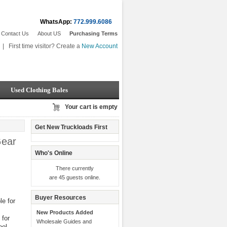
WhatsApp:
772.999.6086
Contact Us
About US
Purchasing Terms
|
First time visitor? Create a
New Account
Used Clothing Bales
Your cart is empty
Get New Truckloads First
Gear
Who's Online
There currently
are 45 guests online.
Buyer Resources
e for
New Products Added
 for
Wholesale Guides and
ool,