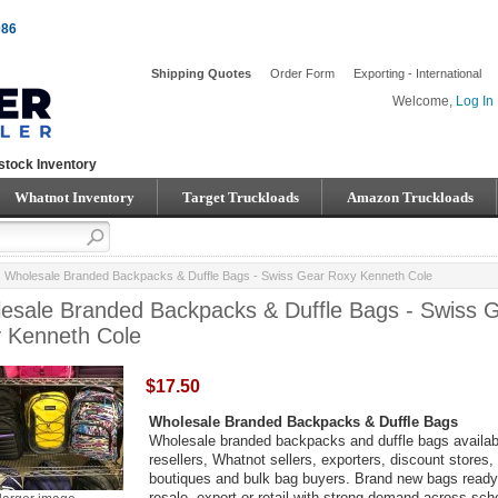
086
Shipping Quotes
Order Form
Exporting - International
Welcome,
Log In
stock Inventory
Whatnot Inventory
Target Truckloads
Amazon Truckloads
Wholesale Branded Backpacks & Duffle Bags - Swiss Gear Roxy Kenneth Cole
esale Branded Backpacks & Duffle Bags - Swiss 
 Kenneth Cole
$17.50
Wholesale Branded Backpacks & Duffle Bags
Wholesale branded backpacks and duffle bags availabl
resellers, Whatnot sellers, exporters, discount stores,
boutiques and bulk bag buyers. Brand new bags ready
resale, export or retail with strong demand across sch