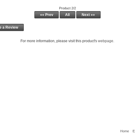
Product 2/2
«« Prev
All
Next »»
e a Review
For more information, please visit this product's
webpage
.
Home
E